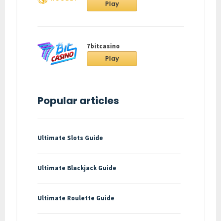
Play
7bitcasino
Play
Popular articles
Ultimate Slots Guide
Ultimate Blackjack Guide
Ultimate Roulette Guide