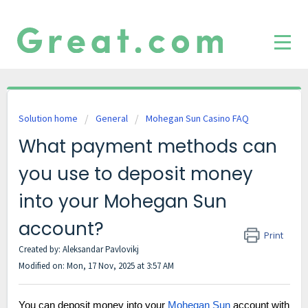
Solution home
General
Mohegan Sun Casino FAQ
What payment methods can
you use to deposit money
into your Mohegan Sun
account?
Print
Created by: Aleksandar Pavlovikj
Modified on: Mon, 17 Nov, 2025 at 3:57 AM
You can deposit money into your
Mohegan Sun
account with