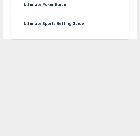
Ultimate Poker Guide
Ultimate Sports Betting Guide