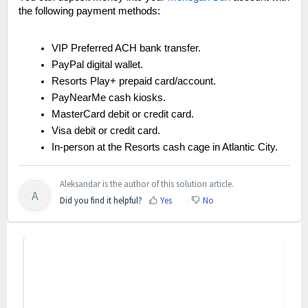
the following payment methods:
VIP Preferred ACH bank transfer.
PayPal digital wallet.
Resorts Play+ prepaid card/account.
PayNearMe cash kiosks.
MasterCard debit or credit card.
Visa debit or credit card.
In-person at the Resorts cash cage in Atlantic City.
Aleksandar is the author of this solution article.
A
Did you find it helpful?
Yes
No