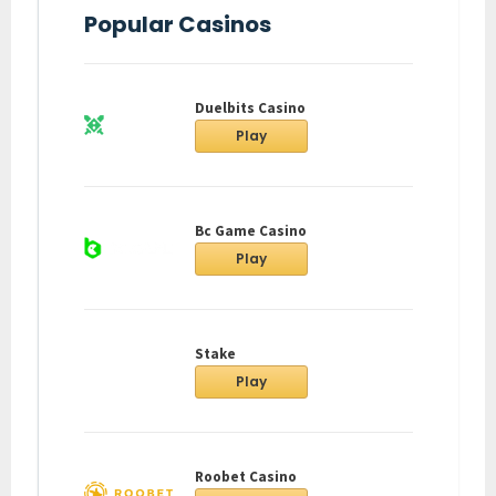
Popular Casinos
Duelbits Casino
Play
Bc Game Casino
Play
Stake
Play
Roobet Casino