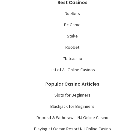
Best Casinos
Duelbits
Bc Game
Stake
Roobet
7bitcasino
List of All Online Casinos
Popular Casino Articles
Slots for Beginners
Blackjack for Beginners
Deposit & Withdrawal NJ Online Casino
Playing at Ocean Resort NJ Online Casino