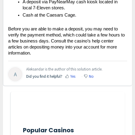
A deposit via PayNearMay cash kiosk located in
local 7-Eleven stores.
Cash at the Caesars Cage.
Before you are able to make a deposit, you may need to
verify the payment method, which could take a few hours to
a few business days. Consult the casino’s help center
articles on depositing money into your account for more
information.
Aleksandar is the author of this solution article.
A
Did you find it helpful?
Yes
No
Popular Casinos