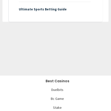
Ultimate Sports Betting Guide
Best Casinos
Duelbits
Bc Game
Stake