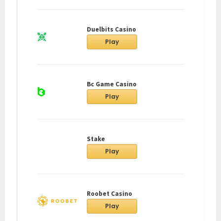
Duelbits Casino
Play
Bc Game Casino
Play
Stake
Play
Roobet Casino
Play