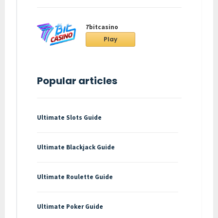
7bitcasino
Play
Popular articles
Ultimate Slots Guide
Ultimate Blackjack Guide
Ultimate Roulette Guide
Ultimate Poker Guide