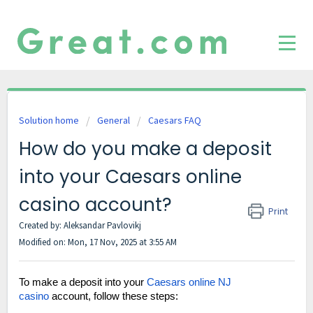
Solution home
General
Caesars FAQ
How do you make a deposit
into your Caesars online
casino account?
Print
Created by: Aleksandar Pavlovikj
Modified on: Mon, 17 Nov, 2025 at 3:55 AM
To make a deposit into your
Caesars online NJ
casino
account, follow these steps: