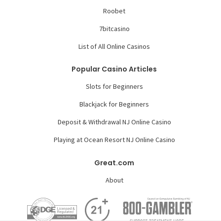
Roobet
7bitcasino
List of All Online Casinos
Popular Casino Articles
Slots for Beginners
Blackjack for Beginners
Deposit & Withdrawal NJ Online Casino
Playing at Ocean Resort NJ Online Casino
Great.com
About