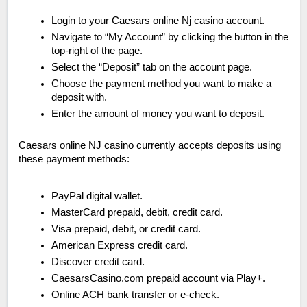
Login to your Caesars online Nj casino account.
Navigate to “My Account” by clicking the button in the
top-right of the page.
Select the “Deposit” tab on the account page.
Choose the payment method you want to make a
deposit with.
Enter the amount of money you want to deposit.
Caesars online NJ casino currently accepts deposits using
these payment methods:
PayPal digital wallet.
MasterCard prepaid, debit, credit card.
Visa prepaid, debit, or credit card.
American Express credit card.
Discover credit card.
CaesarsCasino.com prepaid account via Play+.
Online ACH bank transfer or e-check.