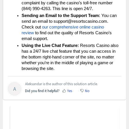
complaint by calling the casino’s toll-free number
(844) 990-4263. This line is open 24/7.
Sending an Email to the Support Team:
You can
send an email to support@resortscasino.com.
Check out
our comprehensive online casino
review
to find out the quality of Resorts Casino’s
email support.
Using the Live Chat Feature:
Resorts Casino also
has a 24/7 live chat feature that you can access in
the bottom right-hand corner of the site, no matter
whether you’re in the middle of playing a game or
browsing the site.
Aleksandar is the author of this solution article.
A
Did you find it helpful?
Yes
No