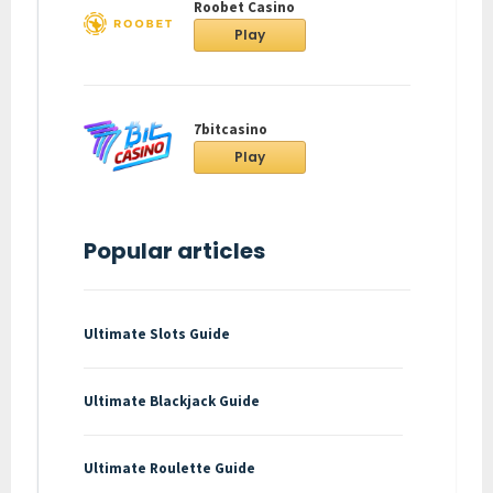
Roobet Casino
Play
7bitcasino
Play
Popular articles
Ultimate Slots Guide
Ultimate Blackjack Guide
Ultimate Roulette Guide