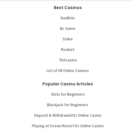
Best Casinos
Duelbits
Bc Game
Stake
Roobet
7bitcasino
List of All Online Casinos
Popular Casino Articles
Slots for Beginners
Blackjack for Beginners
Deposit & Withdrawal NJ Online Casino
Playing at Ocean Resort NJ Online Casino