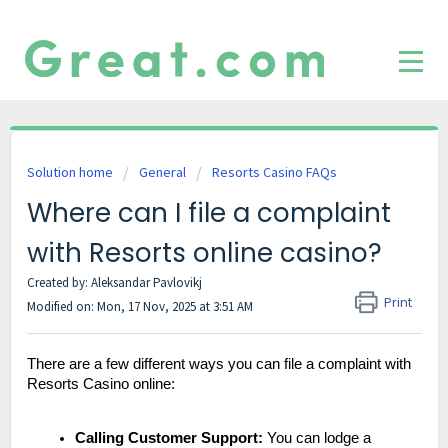
Solution home
General
Resorts Casino FAQs
Where can I file a complaint
with Resorts online casino?
Created by: Aleksandar Pavlovikj
Print
Modified on: Mon, 17 Nov, 2025 at 3:51 AM
There are a few different ways you can file a complaint with
Resorts Casino online:
Calling Customer Support:
You can lodge a