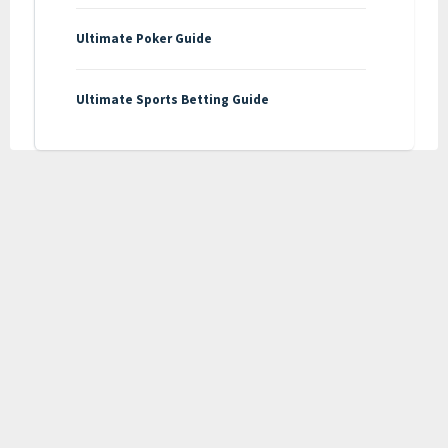
Ultimate Poker Guide
Ultimate Sports Betting Guide