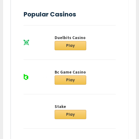
Popular Casinos
Duelbits Casino
Play
Bc Game Casino
Play
Stake
Play