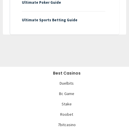
Ultimate Poker Guide
Ultimate Sports Betting Guide
Best Casinos
Duelbits
Bc Game
Stake
Roobet
7bitcasino