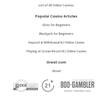
List of All Online Casinos
Popular Casino Articles
Slots for Beginners
Blackjack for Beginners
Deposit & Withdrawal NJ Online Casino
Playing at Ocean Resort NJ Online Casino
Great.com
About