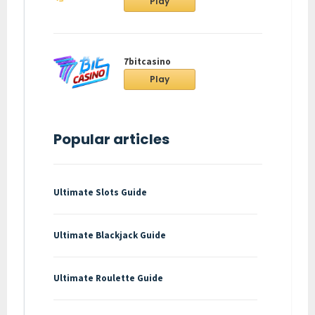
Play
7bitcasino
Play
Popular articles
Ultimate Slots Guide
Ultimate Blackjack Guide
Ultimate Roulette Guide