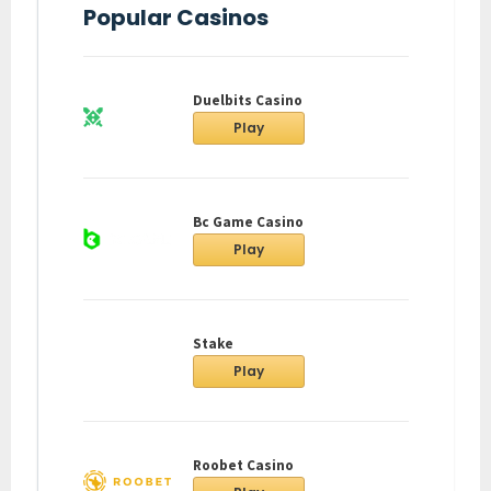
Popular Casinos
Duelbits Casino
Play
Bc Game Casino
Play
Stake
Play
Roobet Casino