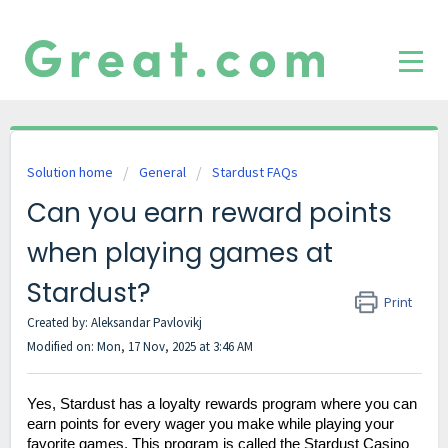
Solution home
General
Stardust FAQs
Can you earn reward points
when playing games at
Stardust?
Print
Created by: Aleksandar Pavlovikj
Modified on: Mon, 17 Nov, 2025 at 3:46 AM
Yes, Stardust has a loyalty rewards program where you can
earn points for every wager you make while playing your
favorite games. This program is called the Stardust Casino