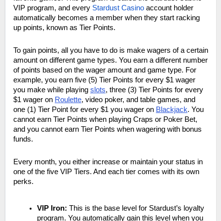
VIP program, and every
Stardust Casino
account holder
automatically becomes a member when they start racking
up points, known as Tier Points.
To gain points, all you have to do is make wagers of a certain
amount on different game types. You earn a different number
of points based on the wager amount and game type. For
example, you earn five (5) Tier Points for every $1 wager
you make while playing
slots
, three (3) Tier Points for every
$1 wager on
Roulette
, video poker, and table games, and
one (1) Tier Point for every $1 you wager on
Blackjack
. You
cannot earn Tier Points when playing Craps or Poker Bet,
and you cannot earn Tier Points when wagering with bonus
funds.
Every month, you either increase or maintain your status in
one of the five VIP Tiers. And each tier comes with its own
perks.
VIP Iron:
This is the base level for Stardust’s loyalty
program. You automatically gain this level when you