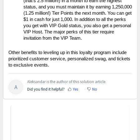
(that’s 2.5 million!) in a month to earn the highest
status, and you must maintain it by earning 1,250,000
(1.25 million!) Tier Points the next month. You can get
$1 in cash for just 1,000. In addition to all the perks
you get with VIP Gold status, you also get a personal
VIP Host. The major perks of this tier require
invitation from the VIP Team.
Other benefits to leveling up in this loyalty program include
prioritized customer service, personalized swag, and tickets
to exclusive events.
Aleksandar is the author of this solution article.
A
Did you find it helpful?
Yes
No