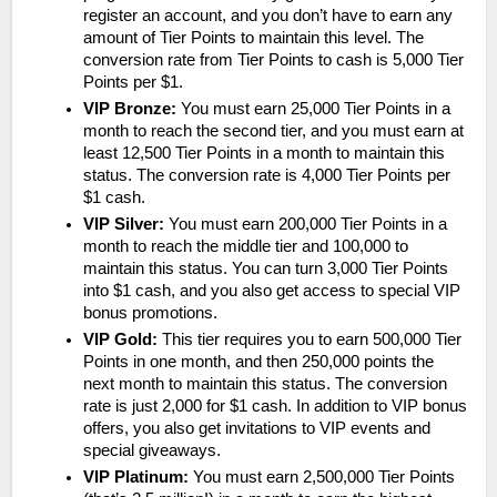
register an account, and you don’t have to earn any
amount of Tier Points to maintain this level. The
conversion rate from Tier Points to cash is 5,000 Tier
Points per $1.
VIP Bronze:
You must earn 25,000 Tier Points in a
month to reach the second tier, and you must earn at
least 12,500 Tier Points in a month to maintain this
status. The conversion rate is 4,000 Tier Points per
$1 cash.
VIP Silver:
You must earn 200,000 Tier Points in a
month to reach the middle tier and 100,000 to
maintain this status. You can turn 3,000 Tier Points
into $1 cash, and you also get access to special VIP
bonus promotions.
VIP Gold:
This tier requires you to earn 500,000 Tier
Points in one month, and then 250,000 points the
next month to maintain this status. The conversion
rate is just 2,000 for $1 cash. In addition to VIP bonus
offers, you also get invitations to VIP events and
special giveaways.
VIP Platinum:
You must earn 2,500,000 Tier Points