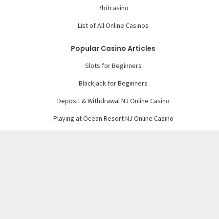
7bitcasino
List of All Online Casinos
Popular Casino Articles
Slots for Beginners
Blackjack for Beginners
Deposit & Withdrawal NJ Online Casino
Playing at Ocean Resort NJ Online Casino
Great.com
About