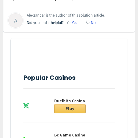
Aleksandar is the author of this solution article.
A
Did you find it helpful?
Yes
No
Popular Casinos
Duelbits Casino
Play
Bc Game Casino