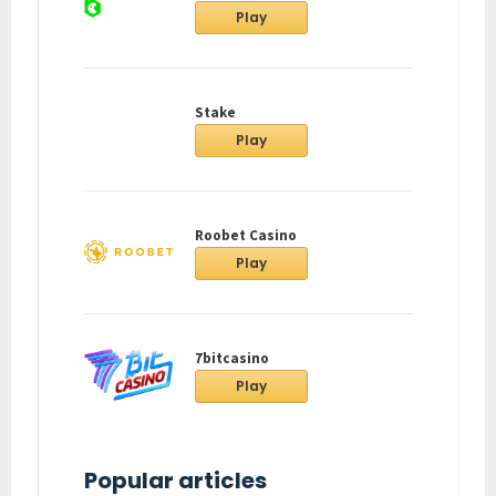
Play
Stake
Play
Roobet Casino
Play
7bitcasino
Play
Popular articles