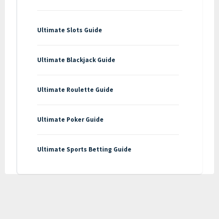
Ultimate Slots Guide
Ultimate Blackjack Guide
Ultimate Roulette Guide
Ultimate Poker Guide
Ultimate Sports Betting Guide