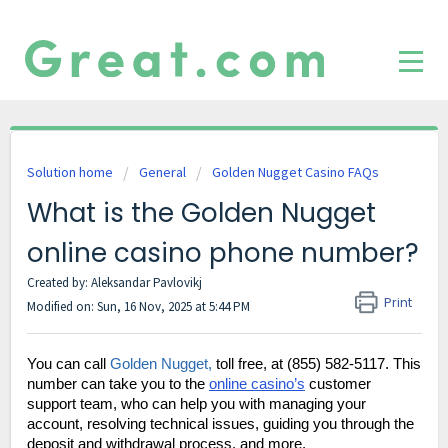
Solution home
General
Golden Nugget Casino FAQs
What is the Golden Nugget
online casino phone number?
Created by: Aleksandar Pavlovikj
Print
Modified on: Sun, 16 Nov, 2025 at 5:44 PM
You can call
Golden Nugget,
toll free, at (855) 582-5117. This
number can take you to the
online casino’s
customer
support team, who can help you with managing your
account, resolving technical issues, guiding you through the
deposit and withdrawal process, and more.