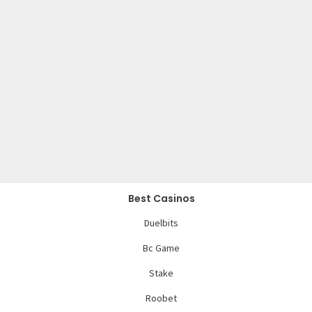
Best Casinos
Duelbits
Bc Game
Stake
Roobet