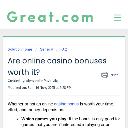
Solution home
General
FAQ
Are online casino bonuses
worth it?
Print
Created by: Aleksandar Pavlovikj
Modified on: Sun, 16 Nov, 2025 at 5:28 PM
Whether or not an online
casino bonus
is worth your time,
effort, and money depends on:
Which games you play:
If the bonus is only good for
games that you aren’t interested in playing or on