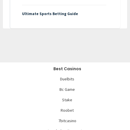
Ultimate Sports Betting Guide
Best Casinos
Duelbits
Bc Game
Stake
Roobet
7bitcasino