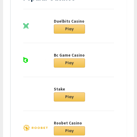
Duelbits Casino
Play
Bc Game Casino
Play
Stake
Play
Roobet Casino
Play