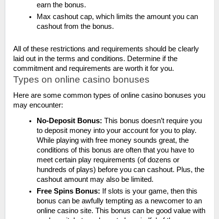
earn the bonus.
Max cashout cap, which limits the amount you can
cashout from the bonus.
All of these restrictions and requirements should be clearly
laid out in the terms and conditions. Determine if the
commitment and requirements are worth it for you.
Types on online casino bonuses
Here are some common types of online casino bonuses you
may encounter:
No-Deposit Bonus:
This bonus doesn’t require you
to deposit money into your account for you to play.
While playing with free money sounds great, the
conditions of this bonus are often that you have to
meet certain play requirements (of dozens or
hundreds of plays) before you can cashout. Plus, the
cashout amount may also be limited.
Free Spins Bonus:
If slots is your game, then this
bonus can be awfully tempting as a newcomer to an
online casino site. This bonus can be good value with