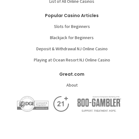
List of All Online Casinos
Popular Casino Articles
Slots for Beginners
Blackjack for Beginners
Deposit & Withdrawal NJ Online Casino
Playing at Ocean Resort NJ Online Casino
Great.com
About