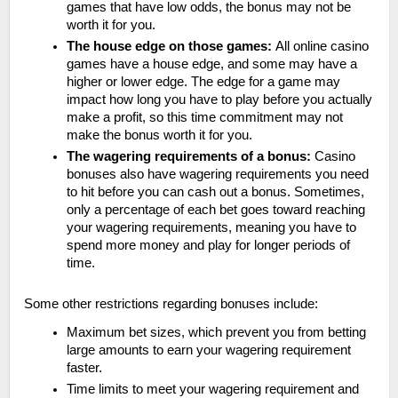
games that have low odds, the bonus may not be
worth it for you.
The house edge on those games:
All online casino
games have a house edge, and some may have a
higher or lower edge. The edge for a game may
impact how long you have to play before you actually
make a profit, so this time commitment may not
make the bonus worth it for you.
The wagering requirements of a bonus:
Casino
bonuses also have wagering requirements you need
to hit before you can cash out a bonus. Sometimes,
only a percentage of each bet goes toward reaching
your wagering requirements, meaning you have to
spend more money and play for longer periods of
time.
Some other restrictions regarding bonuses include:
Maximum bet sizes, which prevent you from betting
large amounts to earn your wagering requirement
faster.
Time limits to meet your wagering requirement and