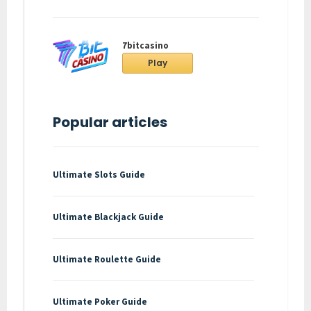
7bitcasino
Play
Popular articles
Ultimate Slots Guide
Ultimate Blackjack Guide
Ultimate Roulette Guide
Ultimate Poker Guide