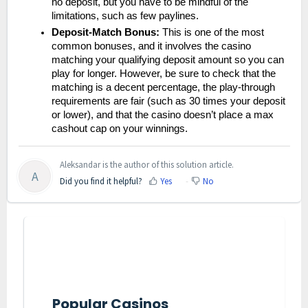
no deposit, but you have to be mindful of the
limitations, such as few paylines.
Deposit-Match Bonus:
This is one of the most
common bonuses, and it involves the casino
matching your qualifying deposit amount so you can
play for longer. However, be sure to check that the
matching is a decent percentage, the play-through
requirements are fair (such as 30 times your deposit
or lower), and that the casino doesn’t place a max
cashout cap on your winnings.
Aleksandar is the author of this solution article.
A
Did you find it helpful?
Yes
No
Popular Casinos